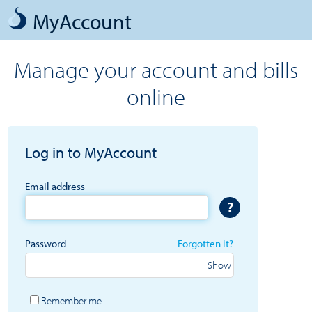
MyAccount
Manage your account and bills
online
Log in to MyAccount
Email address
?
Password
Forgotten it?
Remember me