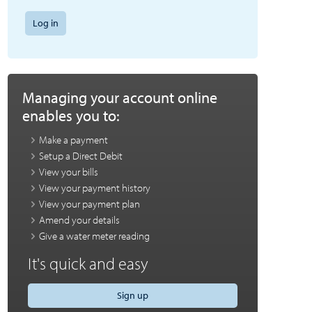
Log in
Managing your account online
enables you to:
Make a payment
Setup a Direct Debit
View your bills
View your payment history
View your payment plan
Amend your details
Give a water meter reading
It's quick and easy
Sign up